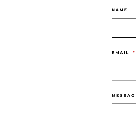
NAME
EMAIL
*
MESSA