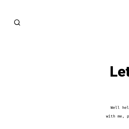
Skip
to
content
SEARCH
TOGGLE
Le
Well hel
with me, p