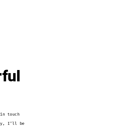
ful
in touch
y, I’ll be