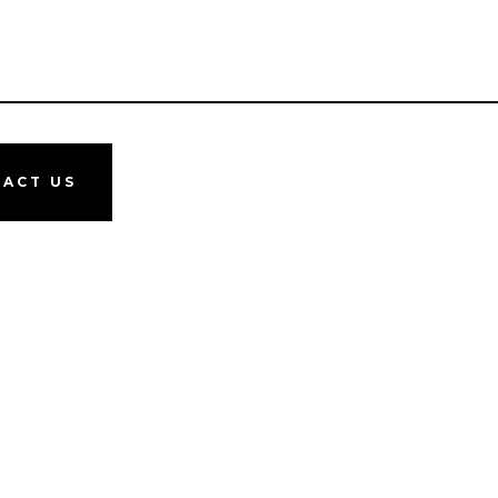
ACT US