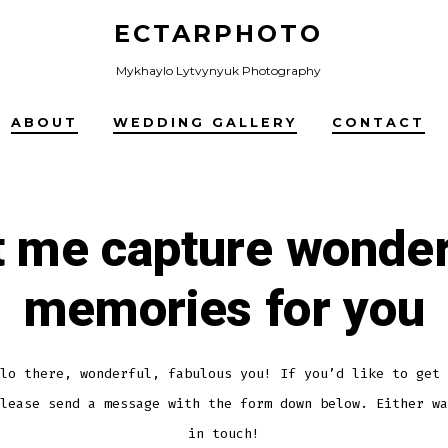
ECTARPHOTO
Mykhaylo Lytvynyuk Photography
ABOUT
WEDDING GALLERY
CONTACT
t me capture wonder
memories for you
lo there, wonderful, fabulous you! If you’d like to get 
lease send a message with the form down below. Either wa
in touch!